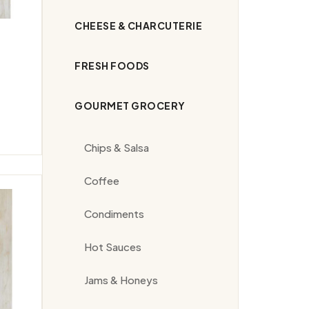
CHEESE & CHARCUTERIE
FRESH FOODS
GOURMET GROCERY
Chips & Salsa
Coffee
Condiments
Hot Sauces
Jams & Honeys