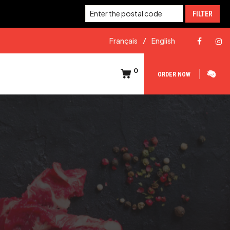
FILTER
Français
English
0
ORDER NOW