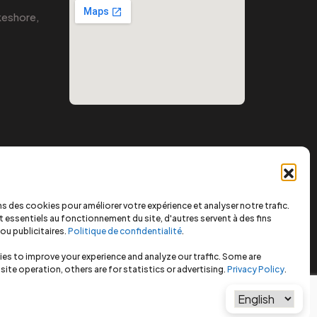
eshore,
s des cookies pour améliorer votre expérience et analyser notre trafic.
 essentiels au fonctionnement du site, d'autres servent à des fins
ou publicitaires.
Politique de confidentialité
.
es to improve your experience and analyze our traffic. Some are
 site operation, others are for statistics or advertising.
Privacy Policy
.