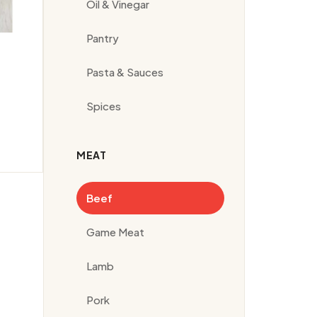
Oil & Vinegar
Pantry
Pasta & Sauces
Spices
MEAT
Beef
Game Meat
Lamb
Pork