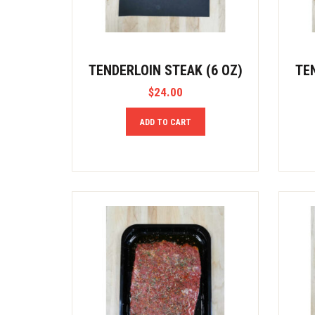
TENDERLOIN STEAK (6 OZ)
TE
$
24.00
ADD TO CART