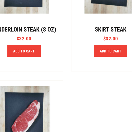
NDERLOIN STEAK (8 OZ)
SKIRT STEAK
$
32.00
$
32.00
ADD TO CART
ADD TO CART