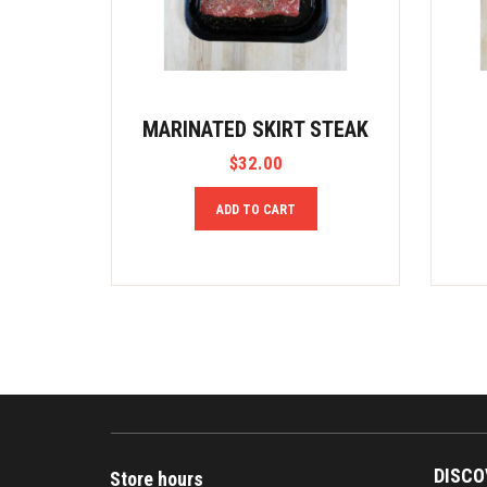
MARINATED SKIRT STEAK
$
32.00
ADD TO CART
DISCO
Store hours