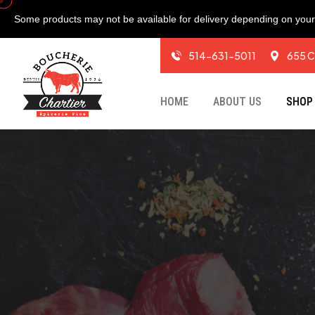
Some products may not be available for delivery depending on your 
514-631-5011
655 C
HOME
ABOUT US
SHOP