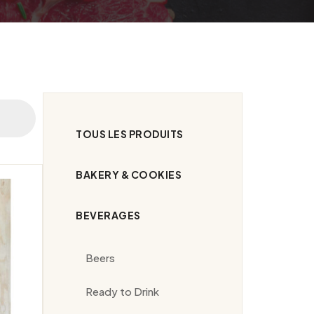
TOUS LES PRODUITS
BAKERY & COOKIES
BEVERAGES
Beers
Ready to Drink