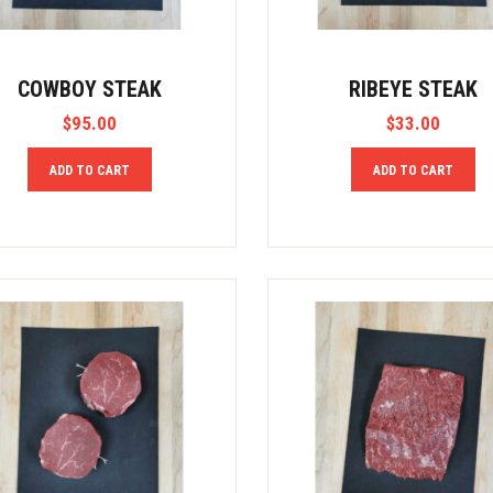
COWBOY STEAK
RIBEYE STEAK
$
95.00
$
33.00
ADD TO CART
ADD TO CART