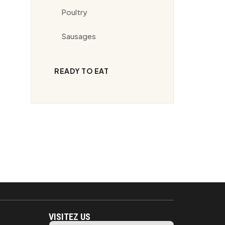
Poultry
Sausages
READY TO EAT
VISITEZ US