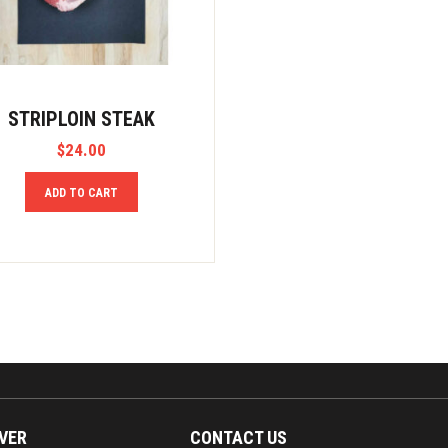
STRIPLOIN STEAK
$
24.00
ADD TO CART
VER
CONTACT US