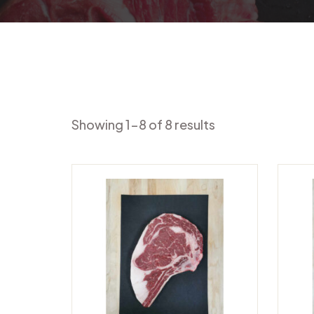
Showing 1-8 of 8 results