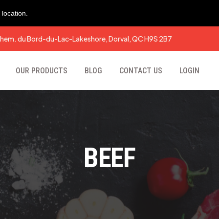
location.
hem. du Bord-du-Lac-Lakeshore, Dorval, QC H9S 2B7
OUR PRODUCTS
BLOG
CONTACT US
LOGIN
BEEF