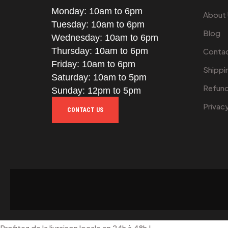
Monday: 10am to 6pm
About
Tuesday: 10am to 6pm
Blog
Wednesday: 10am to 6pm
Thursday: 10am to 6pm
Contac
Friday: 10am to 6pm
Shippi
Saturday: 10am to 5pm
Refund
Sunday: 12pm to 5pm
Privac
CONTACT US
Profitez de la livraison locale en 24h à 48h !