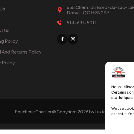
655 Chem. du Bord-du-Lac-Lak
 Us
Dorval, QC H9S 2B7
514-631-5011
t Us
ng Policy
 And Returns Policy
y Policy
Nous utilison
Certains sont
statistiques 
We use cooki
Boucherie Chartier © Copyright
2026
by Luxtechweb
essential for