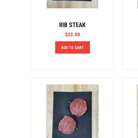
RIB STEAK
$
33.00
ADD TO CART